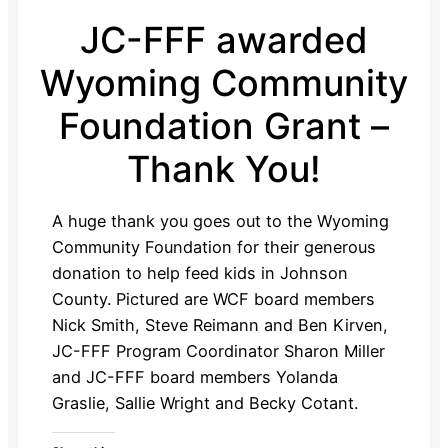
JC-FFF awarded
Wyoming Community
Foundation Grant –
Thank You!
A huge thank you goes out to the Wyoming
Community Foundation for their generous
donation to help feed kids in Johnson
County. Pictured are WCF board members
Nick Smith, Steve Reimann and Ben Kirven,
JC-FFF Program Coordinator Sharon Miller
and JC-FFF board members Yolanda
Graslie, Sallie Wright and Becky Cotant.