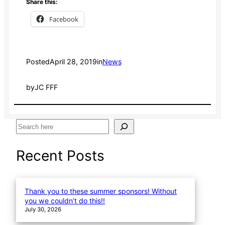
Share this:
Facebook
Posted
April 28, 2019
in
News
by
JC FFF
S
e
a
Recent Posts
r
c
h
Thank you to these summer sponsors! Without
you we couldn’t do this!!
July 30, 2026