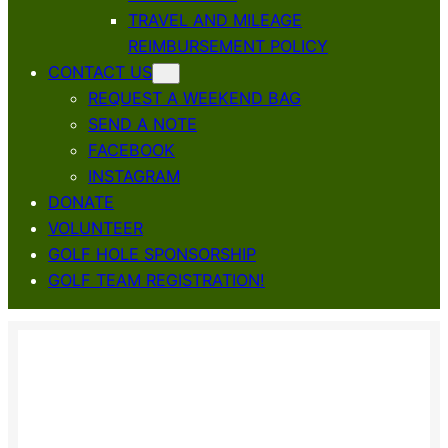
TRAVEL AND MILEAGE
REIMBURSEMENT POLICY
CONTACT US
REQUEST A WEEKEND BAG
SEND A NOTE
FACEBOOK
INSTAGRAM
DONATE
VOLUNTEER
GOLF HOLE SPONSORSHIP
GOLF TEAM REGISTRATION!