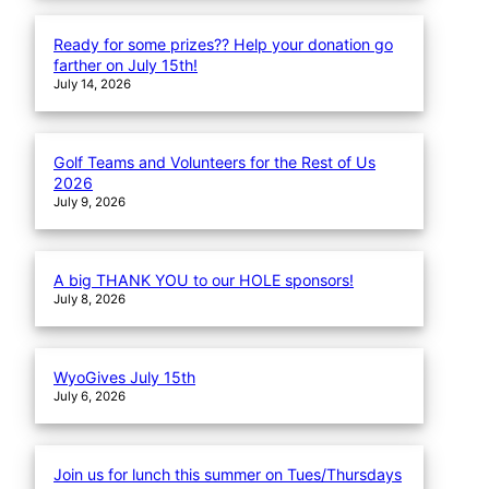
Ready for some prizes?? Help your donation go
farther on July 15th!
July 14, 2026
Golf Teams and Volunteers for the Rest of Us
2026
July 9, 2026
A big THANK YOU to our HOLE sponsors!
July 8, 2026
WyoGives July 15th
July 6, 2026
Join us for lunch this summer on Tues/Thursdays