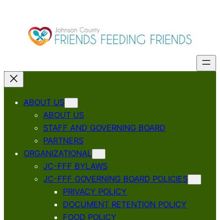
ABOUT US
ABOUT US
STAFF AND GOVERNING BOARD
PARTNERS
ORGANIZATIONAL
JC-FFF BYLAWS
JC-FFF GOVERNING BOARD POLICIES
PRIVACY POLICY
DOCUMENT RETENTION POLICY
FOOD POLICY