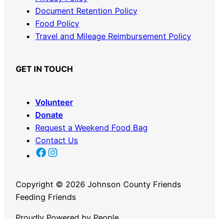
Document Retention Policy
Food Policy
Travel and Mileage Reimbursement Policy
GET IN TOUCH
Volunteer
Donate
Request a Weekend Food Bag
Contact Us
JC FFF Facebook Link
JC FFF Instagram link
Copyright ©
2026 Johnson County Friends
Feeding Friends
Proudly Powered by People