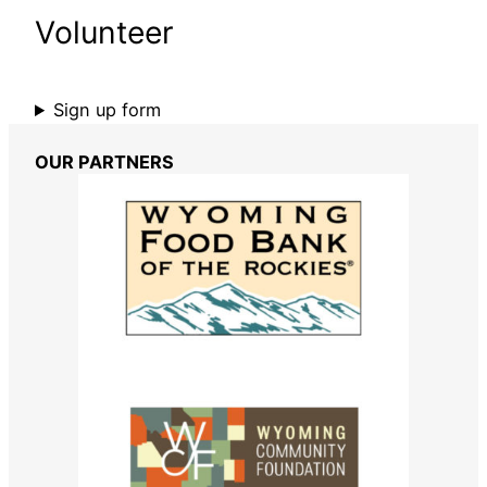
Volunteer
Sign up form
OUR PARTNERS