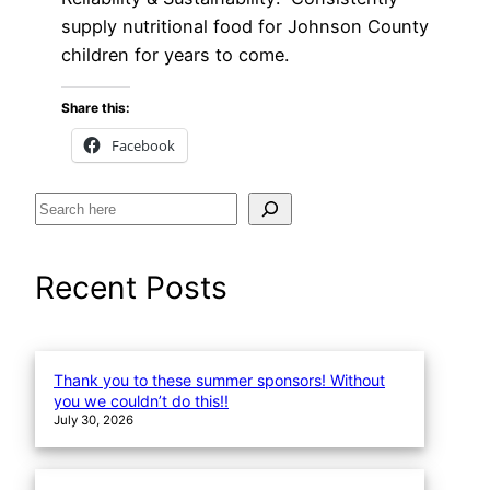
supply nutritional food for Johnson County
children for years to come.
Share this:
Facebook
S
e
a
Recent Posts
r
c
h
Thank you to these summer sponsors! Without
you we couldn’t do this!!
July 30, 2026