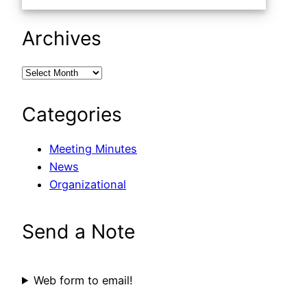
Archives
Categories
Meeting Minutes
News
Organizational
Send a Note
Web form to email!