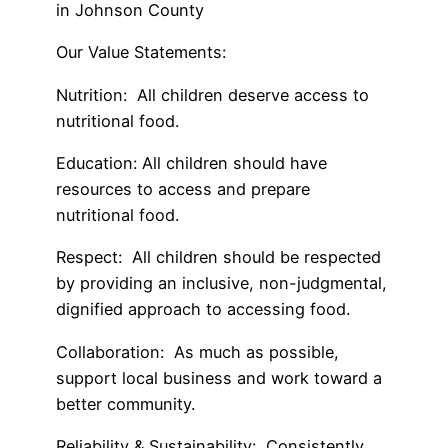
in Johnson County
Our Value Statements
:
Nutrition
: All children deserve access to
nutritional food.
Education
: All children should have
resources to access and prepare
nutritional food.
Respect
: All children should be respected
by providing an inclusive, non-judgmental,
dignified approach to accessing food.
Collaboration
: As much as possible,
support local business and work toward a
better community.
Reliability & Sustainability
: Consistently