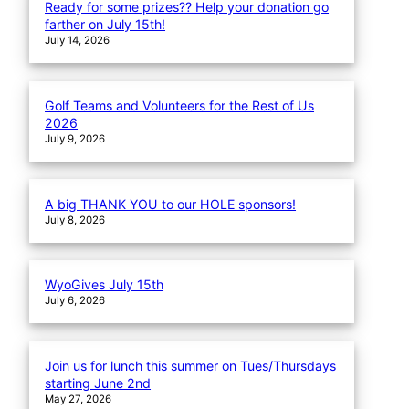
Ready for some prizes?? Help your donation go
farther on July 15th!
July 14, 2026
Golf Teams and Volunteers for the Rest of Us
2026
July 9, 2026
A big THANK YOU to our HOLE sponsors!
July 8, 2026
WyoGives July 15th
July 6, 2026
Join us for lunch this summer on Tues/Thursdays
starting June 2nd
May 27, 2026