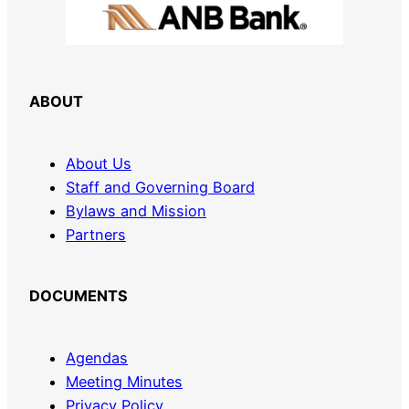
ABOUT
About Us
Staff and Governing Board
Bylaws and Mission
Partners
DOCUMENTS
Agendas
Meeting Minutes
Privacy Policy