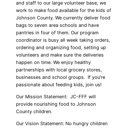
and staff to our large volunteer base, we
work to make food available for the kids of
Johnson County. We currently deliver food
bags to seven area schools and have
pantries in four of them. Our program
coordinator is busy all week taking orders,
ordering and organizing food, setting up
volunteers and make sure the deliveries
happen on time. We enjoy healthy
partnerships with local grocery stores,
businesses and school groups. If you’re
passionate about feeding kids, join us!
Our Mission Statement:
JC-FFF will
provide nourishing food to Johnson
County children.
Our Vision Statement:
No hungry children