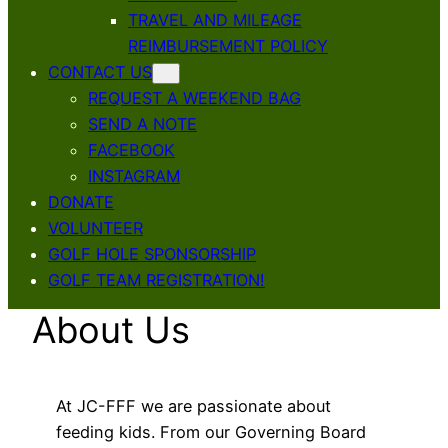
TRAVEL AND MILEAGE
REIMBURSEMENT POLICY
CONTACT US
REQUEST A WEEKEND BAG
SEND A NOTE
FACEBOOK
INSTAGRAM
DONATE
VOLUNTEER
GOLF HOLE SPONSORSHIP
GOLF TEAM REGISTRATION!
About Us
At JC-FFF we are passionate about
feeding kids. From our Governing Board