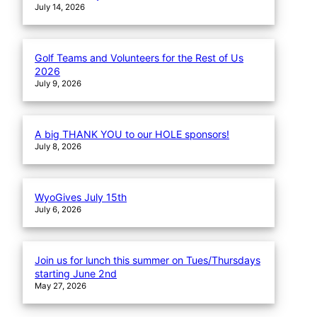
July 14, 2026
Golf Teams and Volunteers for the Rest of Us
2026
July 9, 2026
A big THANK YOU to our HOLE sponsors!
July 8, 2026
WyoGives July 15th
July 6, 2026
Join us for lunch this summer on Tues/Thursdays
starting June 2nd
May 27, 2026