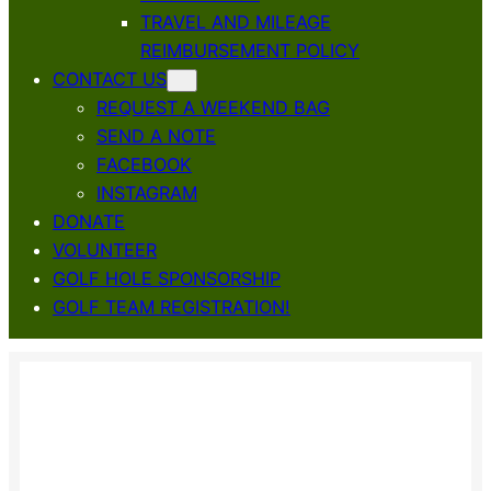
TRAVEL AND MILEAGE
REIMBURSEMENT POLICY
CONTACT US
REQUEST A WEEKEND BAG
SEND A NOTE
FACEBOOK
INSTAGRAM
DONATE
VOLUNTEER
GOLF HOLE SPONSORSHIP
GOLF TEAM REGISTRATION!