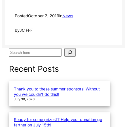
Posted
October 2, 2019
in
News
by
JC FFF
S
e
a
Recent Posts
r
c
h
Thank you to these summer sponsors! Without
you we couldn’t do this!!
July 30, 2026
Ready for some prizes?? Help your donation go
farther on July 15th!