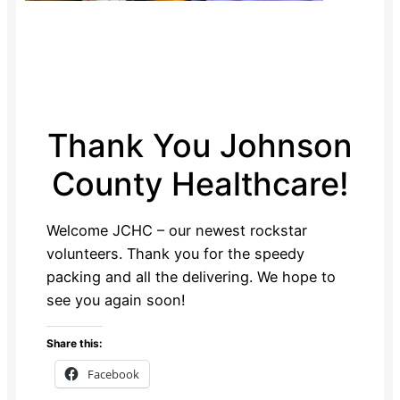
Thank You Johnson
County Healthcare!
Welcome JCHC – our newest rockstar
volunteers. Thank you for the speedy
packing and all the delivering. We hope to
see you again soon!
Share this:
Facebook