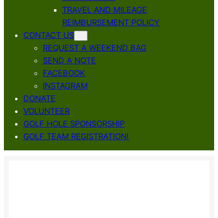
TRAVEL AND MILEAGE
REIMBURSEMENT POLICY
CONTACT US
REQUEST A WEEKEND BAG
SEND A NOTE
FACEBOOK
INSTAGRAM
DONATE
VOLUNTEER
GOLF HOLE SPONSORSHIP
GOLF TEAM REGISTRATION!