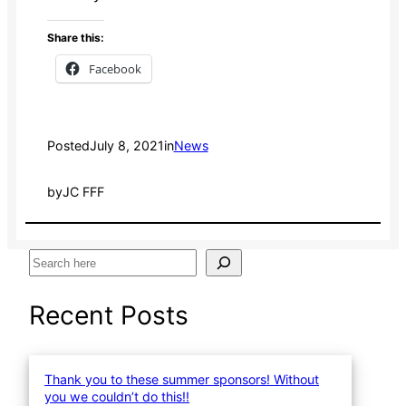
Share this:
Facebook
Posted
July 8, 2021
in
News
by
JC FFF
S
e
a
Recent Posts
r
c
h
Thank you to these summer sponsors! Without
you we couldn’t do this!!