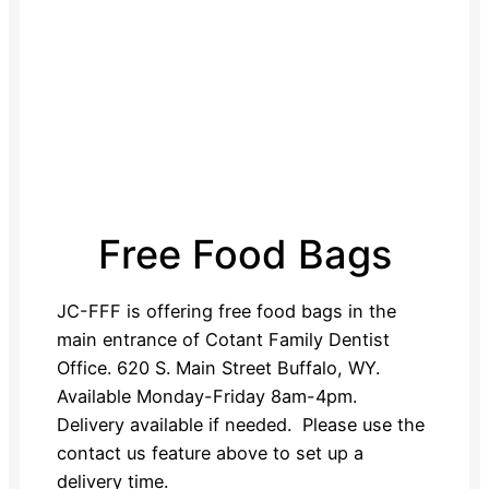
Free Food Bags
JC-FFF is offering free food bags in the
main entrance of Cotant Family Dentist
Office. 620 S. Main Street Buffalo, WY.
Available Monday-Friday 8am-4pm.
Delivery available if needed. Please use the
contact us feature above to set up a
delivery time.