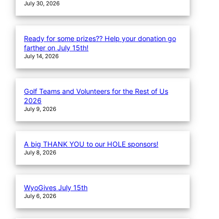
July 30, 2026
Ready for some prizes?? Help your donation go
farther on July 15th!
July 14, 2026
Golf Teams and Volunteers for the Rest of Us
2026
July 9, 2026
A big THANK YOU to our HOLE sponsors!
July 8, 2026
WyoGives July 15th
July 6, 2026