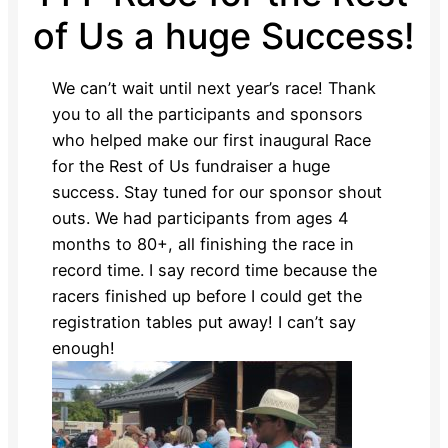
of Us a huge Success!
We can’t wait until next year’s race! Thank
you to all the participants and sponsors
who helped make our first inaugural Race
for the Rest of Us fundraiser a huge
success. Stay tuned for our sponsor shout
outs. We had participants from ages 4
months to 80+, all finishing the race in
record time. I say record time because the
racers finished up before I could get the
registration tables put away! I can’t say
enough!