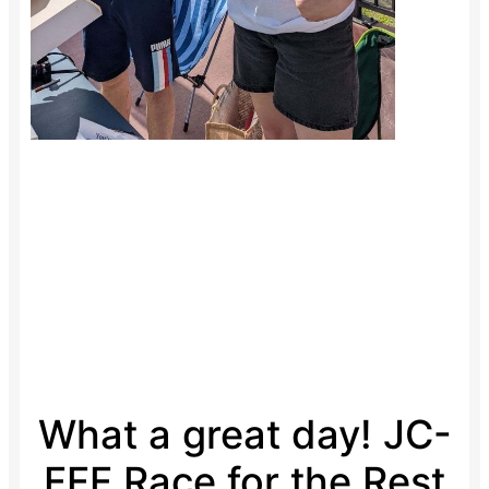
What a great day! JC-
FFF Race for the Rest