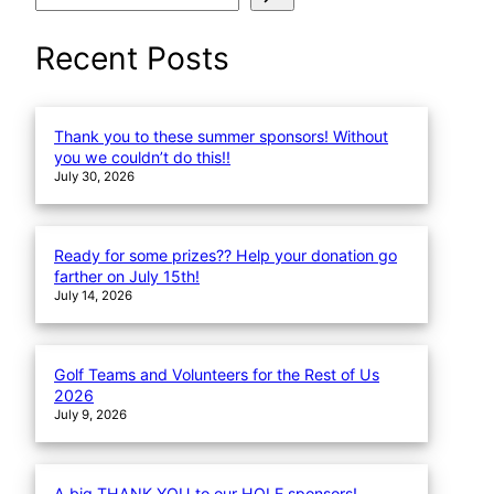
e
a
Recent Posts
r
c
h
Thank you to these summer sponsors! Without
you we couldn’t do this!!
July 30, 2026
Ready for some prizes?? Help your donation go
farther on July 15th!
July 14, 2026
Golf Teams and Volunteers for the Rest of Us
2026
July 9, 2026
A big THANK YOU to our HOLE sponsors!