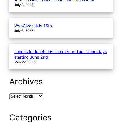
July 8, 2026
WyoGives July 15th
July 6, 2026
Join us for lunch this summer on Tues/Thursdays
starting June 2nd
May 27, 2026
Archives
Categories