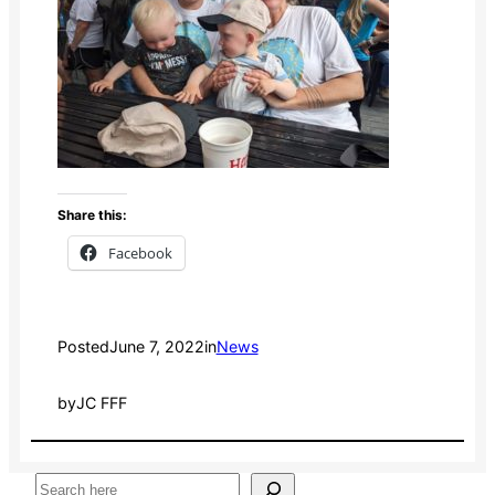
Share this:
Facebook
Posted
June 7, 2022
in
News
by
JC FFF
S