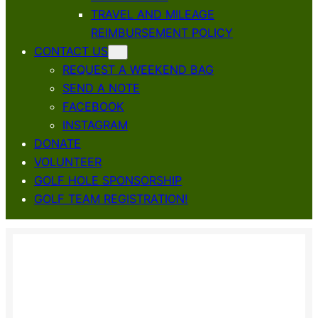
TRAVEL AND MILEAGE
REIMBURSEMENT POLICY
CONTACT US
REQUEST A WEEKEND BAG
SEND A NOTE
FACEBOOK
INSTAGRAM
DONATE
VOLUNTEER
GOLF HOLE SPONSORSHIP
GOLF TEAM REGISTRATION!