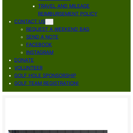
TRAVEL AND MILEAGE
REIMBURSEMENT POLICY
CONTACT US
REQUEST A WEEKEND BAG
SEND A NOTE
FACEBOOK
INSTAGRAM
DONATE
VOLUNTEER
GOLF HOLE SPONSORSHIP
GOLF TEAM REGISTRATION!