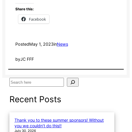
Share this:
Facebook
Posted
May 1, 2023
in
News
by
JC FFF
S
e
a
Recent Posts
r
c
h
Thank you to these summer sponsors! Without
you we couldn’t do this!!
July 30, 2026