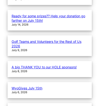
Ready for some prizes?? Help your donation go
farther on July 15th!
July 14, 2026
Golf Teams and Volunteers for the Rest of Us
2026
July 9, 2026
A big THANK YOU to our HOLE sponsors!
July 8, 2026
WyoGives July 15th
July 6, 2026