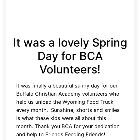
It was a lovely Spring
Day for BCA
Volunteers!
It was finally a beautiful sunny day for our
Buffalo Christian Academy volunteers who
help us unload the Wyoming Food Truck
every month. Sunshine, shorts and smiles
is what these kids were all about this
month. Thank you BCA for your dedication
and help to Friends Feeding Friends!