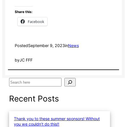
Share this:
Facebook
Posted
September 9, 2023
in
News
by
JC FFF
S
e
a
Recent Posts
r
c
h
Thank you to these summer sponsors! Without
you we couldn’t do this!!