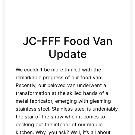
JC-FFF Food Van
Update
We couldn’t be more thrilled with the
remarkable progress of our food van!
Recently, our beloved van underwent a
transformation at the skilled hands of a
metal fabricator, emerging with gleaming
stainless steel. Stainless steel is undeniably
the star of the show when it comes to
decking out the interior of our mobile
kitchen. Why, you ask? Well, it’s all about