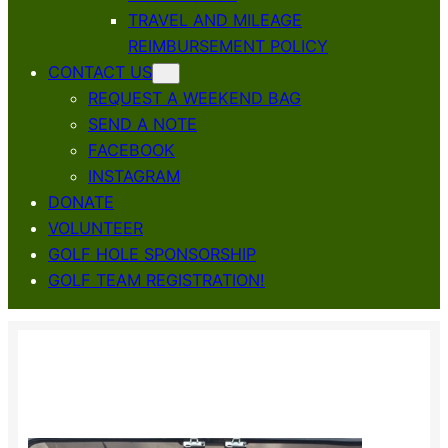
TRAVEL AND MILEAGE
REIMBURSEMENT POLICY
CONTACT US
REQUEST A WEEKEND BAG
SEND A NOTE
FACEBOOK
INSTAGRAM
DONATE
VOLUNTEER
GOLF HOLE SPONSORSHIP
GOLF TEAM REGISTRATION!