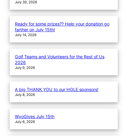
July 30, 2026
Ready for some prizes?? Help your donation go
farther on July 15th!
July 14, 2026
Golf Teams and Volunteers for the Rest of Us
2026
July 9, 2026
A big THANK YOU to our HOLE sponsors!
July 8, 2026
WyoGives July 15th
July 6, 2026