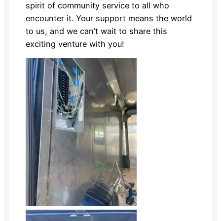
spirit of community service to all who
encounter it. Your support means the world
to us, and we can’t wait to share this
exciting venture with you!