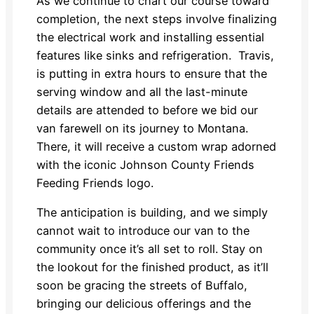
As we continue to chart our course toward
completion, the next steps involve finalizing
the electrical work and installing essential
features like sinks and refrigeration. Travis,
is putting in extra hours to ensure that the
serving window and all the last-minute
details are attended to before we bid our
van farewell on its journey to Montana.
There, it will receive a custom wrap adorned
with the iconic Johnson County Friends
Feeding Friends logo.
The anticipation is building, and we simply
cannot wait to introduce our van to the
community once it’s all set to roll. Stay on
the lookout for the finished product, as it’ll
soon be gracing the streets of Buffalo,
bringing our delicious offerings and the