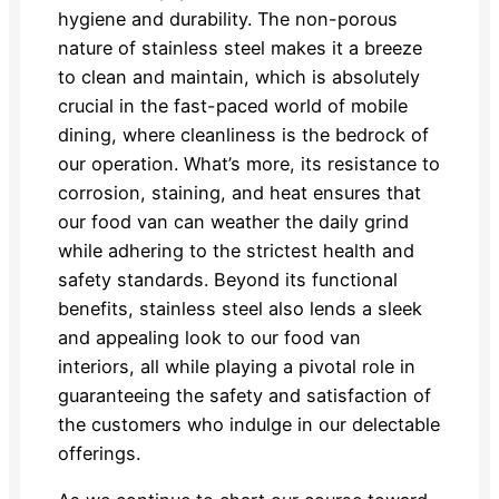
hygiene and durability. The non-porous
nature of stainless steel makes it a breeze
to clean and maintain, which is absolutely
crucial in the fast-paced world of mobile
dining, where cleanliness is the bedrock of
our operation. What’s more, its resistance to
corrosion, staining, and heat ensures that
our food van can weather the daily grind
while adhering to the strictest health and
safety standards. Beyond its functional
benefits, stainless steel also lends a sleek
and appealing look to our food van
interiors, all while playing a pivotal role in
guaranteeing the safety and satisfaction of
the customers who indulge in our delectable
offerings.