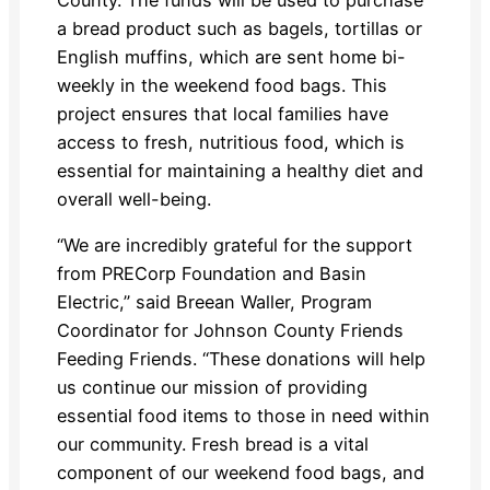
a bread product such as bagels, tortillas or
English muffins, which are sent home bi-
weekly in the weekend food bags. This
project ensures that local families have
access to fresh, nutritious food, which is
essential for maintaining a healthy diet and
overall well-being.
“We are incredibly grateful for the support
from PRECorp Foundation and Basin
Electric,” said Breean Waller, Program
Coordinator for Johnson County Friends
Feeding Friends. “These donations will help
us continue our mission of providing
essential food items to those in need within
our community. Fresh bread is a vital
component of our weekend food bags, and