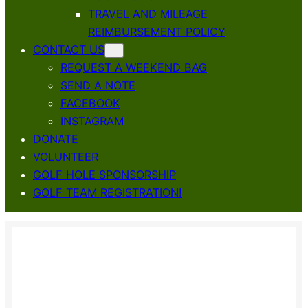
TRAVEL AND MILEAGE
REIMBURSEMENT POLICY
CONTACT US
REQUEST A WEEKEND BAG
SEND A NOTE
FACEBOOK
INSTAGRAM
DONATE
VOLUNTEER
GOLF HOLE SPONSORSHIP
GOLF TEAM REGISTRATION!