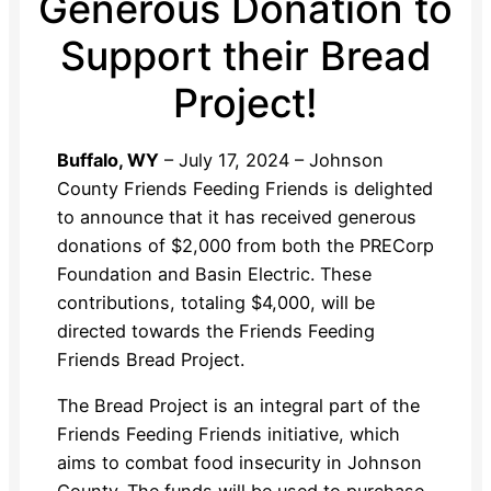
Generous Donation to
Support their Bread
Project!
Buffalo, WY
– July 17, 2024 – Johnson
County Friends Feeding Friends is delighted
to announce that it has received generous
donations of $2,000 from both the PRECorp
Foundation and Basin Electric. These
contributions, totaling $4,000, will be
directed towards the Friends Feeding
Friends Bread Project.
The Bread Project is an integral part of the
Friends Feeding Friends initiative, which
aims to combat food insecurity in Johnson
County. The funds will be used to purchase