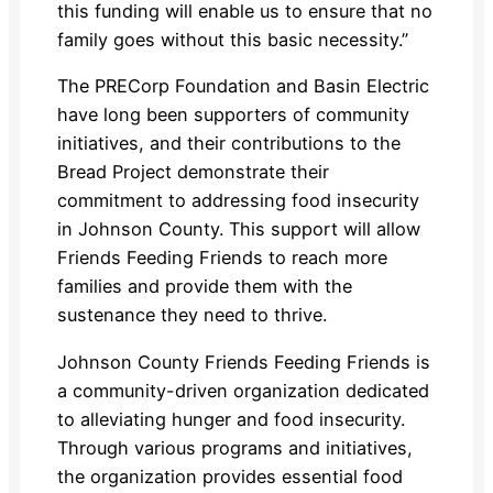
this funding will enable us to ensure that no
family goes without this basic necessity.”
The PRECorp Foundation and Basin Electric
have long been supporters of community
initiatives, and their contributions to the
Bread Project demonstrate their
commitment to addressing food insecurity
in Johnson County. This support will allow
Friends Feeding Friends to reach more
families and provide them with the
sustenance they need to thrive.
Johnson County Friends Feeding Friends is
a community-driven organization dedicated
to alleviating hunger and food insecurity.
Through various programs and initiatives,
the organization provides essential food