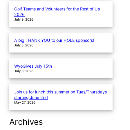
Golf Teams and Volunteers for the Rest of Us
2026
July 9, 2026
A big THANK YOU to our HOLE sponsors!
July 8, 2026
WyoGives July 15th
July 6, 2026
Join us for lunch this summer on Tues/Thursdays
starting June 2nd
May 27, 2026
Archives