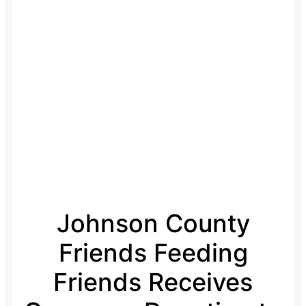
Johnson County
Friends Feeding
Friends Receives