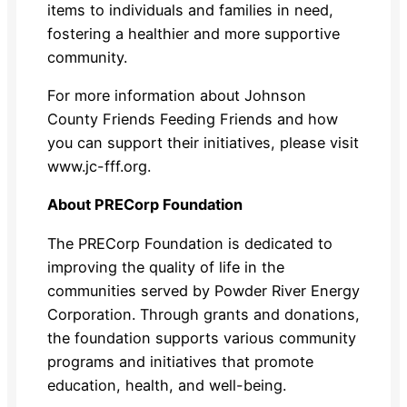
items to individuals and families in need,
fostering a healthier and more supportive
community.
For more information about Johnson
County Friends Feeding Friends and how
you can support their initiatives, please visit
www.jc-fff.org.
About PRECorp Foundation
The PRECorp Foundation is dedicated to
improving the quality of life in the
communities served by Powder River Energy
Corporation. Through grants and donations,
the foundation supports various community
programs and initiatives that promote
education, health, and well-being.