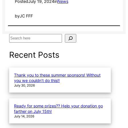
Posted
July 19, 2024
in
News
by
JC FFF
S
e
a
Recent Posts
r
c
h
Thank you to these summer sponsors! Without
you we couldn’t do this!!
July 30, 2026
Ready for some prizes?? Help your donation go
farther on July 15th!
July 14, 2026