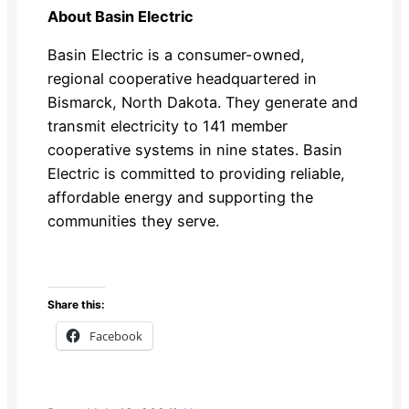
About Basin Electric
Basin Electric is a consumer-owned,
regional cooperative headquartered in
Bismarck, North Dakota. They generate and
transmit electricity to 141 member
cooperative systems in nine states. Basin
Electric is committed to providing reliable,
affordable energy and supporting the
communities they serve.
Share this:
Facebook