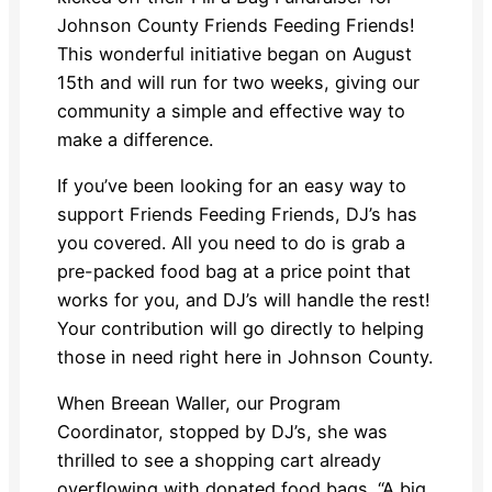
Johnson County Friends Feeding Friends!
This wonderful initiative began on August
15th and will run for two weeks, giving our
community a simple and effective way to
make a difference.
If you’ve been looking for an easy way to
support Friends Feeding Friends, DJ’s has
you covered. All you need to do is grab a
pre-packed food bag at a price point that
works for you, and DJ’s will handle the rest!
Your contribution will go directly to helping
those in need right here in Johnson County.
When Breean Waller, our Program
Coordinator, stopped by DJ’s, she was
thrilled to see a shopping cart already
overflowing with donated food bags. “A big