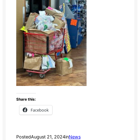
Share this:
Facebook
Posted
August 21, 2024
in
News