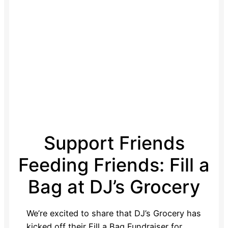
Support Friends
Feeding Friends: Fill a
Bag at DJ’s Grocery
We’re excited to share that DJ’s Grocery has
kicked off their Fill a Bag Fundraiser for