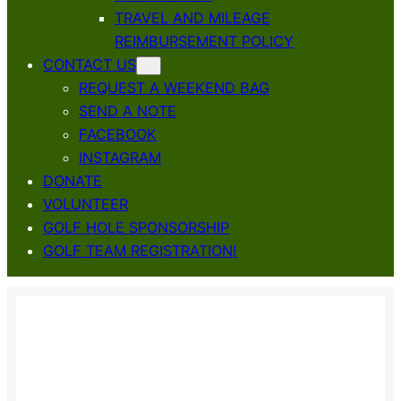
TRAVEL AND MILEAGE
REIMBURSEMENT POLICY
CONTACT US
REQUEST A WEEKEND BAG
SEND A NOTE
FACEBOOK
INSTAGRAM
DONATE
VOLUNTEER
GOLF HOLE SPONSORSHIP
GOLF TEAM REGISTRATION!