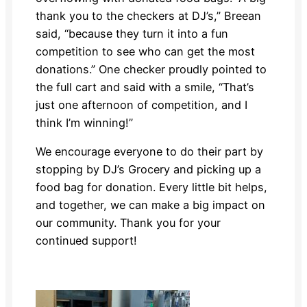
thank you to the checkers at DJ’s,” Breean
said, “because they turn it into a fun
competition to see who can get the most
donations.” One checker proudly pointed to
the full cart and said with a smile, “That’s
just one afternoon of competition, and I
think I’m winning!”
We encourage everyone to do their part by
stopping by DJ’s Grocery and picking up a
food bag for donation. Every little bit helps,
and together, we can make a big impact on
our community. Thank you for your
continued support!