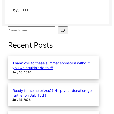
by
JC FFF
S
e
a
Recent Posts
r
c
h
Thank you to these summer sponsors! Without
you we couldn’t do this!!
July 30, 2026
Ready for some prizes?? Help your donation go
farther on July 15th!
July 14, 2026