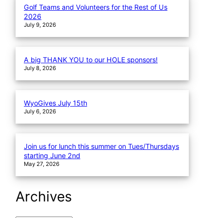
Golf Teams and Volunteers for the Rest of Us
2026
July 9, 2026
A big THANK YOU to our HOLE sponsors!
July 8, 2026
WyoGives July 15th
July 6, 2026
Join us for lunch this summer on Tues/Thursdays
starting June 2nd
May 27, 2026
Archives