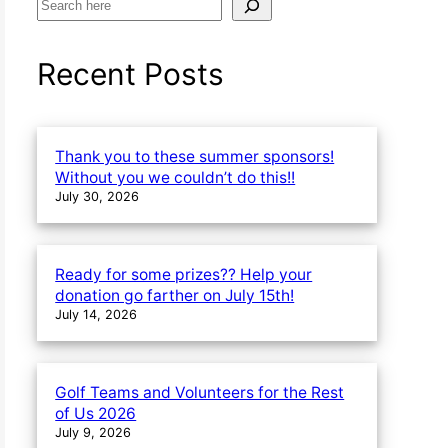
S
e
a
Recent Posts
r
c
h
Thank you to these summer sponsors!
Without you we couldn’t do this!!
July 30, 2026
Ready for some prizes?? Help your
donation go farther on July 15th!
July 14, 2026
Golf Teams and Volunteers for the Rest
of Us 2026
July 9, 2026