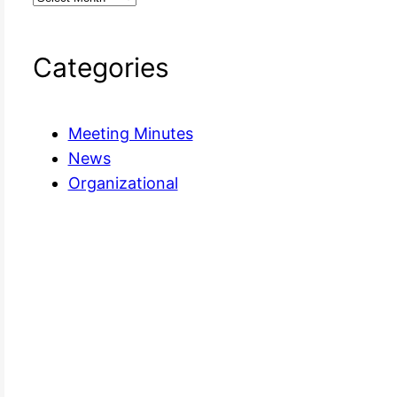
Categories
Meeting Minutes
News
Organizational