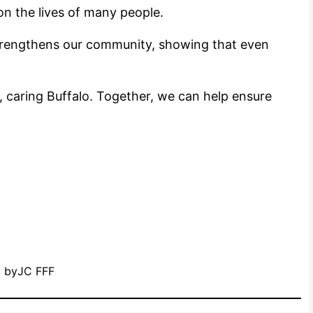
on the lives of many people.
trengthens our community, showing that even
 caring Buffalo. Together, we can help ensure
by
JC FFF