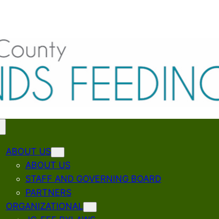
ABOUT US
ABOUT US
STAFF AND GOVERNING BOARD
PARTNERS
ORGANIZATIONAL