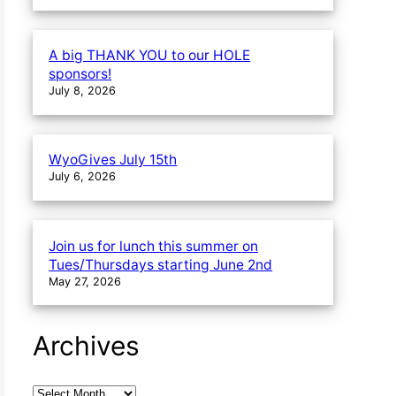
A big THANK YOU to our HOLE
sponsors!
July 8, 2026
WyoGives July 15th
July 6, 2026
Join us for lunch this summer on
Tues/Thursdays starting June 2nd
May 27, 2026
Archives