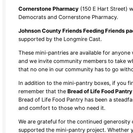
Cornerstone Pharmacy
(150 E Hart Street) 
Democrats and Cornerstone Pharmacy.
Johnson County Friends Feeding Friends pac
supported by the Longmire Cast.
These mini-pantries are available for anyone 
and we invite community members to take wha
that no one in our community has to go with
In addition to the mini-pantry boxes, if you f
remember that the
Bread of Life Food Pantry
Bread of Life Food Pantry has been a steadfas
and comfort to those who need it.
We are grateful for the continued generosi
supported the mini-pantry project. Whether y