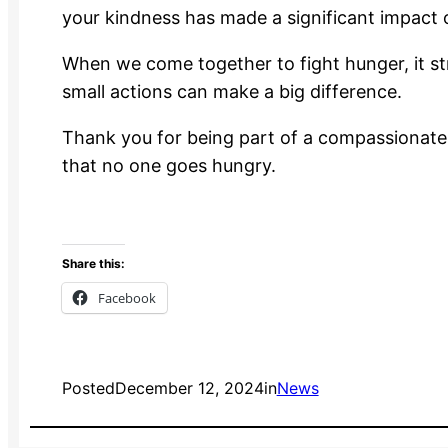
your kindness has made a significant impact 
When we come together to fight hunger, it s
small actions can make a big difference.
Thank you for being part of a compassionate,
that no one goes hungry.
Share this:
Facebook
Posted
December 12, 2024
in
News