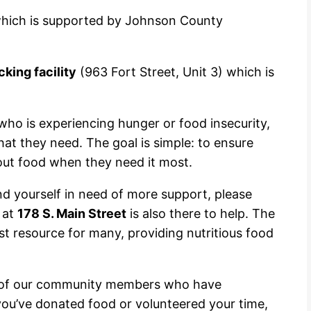
which is supported by Johnson County
king facility
(963 Fort Street, Unit 3) which is
who is experiencing hunger or food insecurity,
t they need. The goal is simple: to ensure
out food when they need it most.
ind yourself in need of more support, please
at
178 S. Main Street
is also there to help. The
t resource for many, providing nutritious food
ty of our community members who have
ou’ve donated food or volunteered your time,