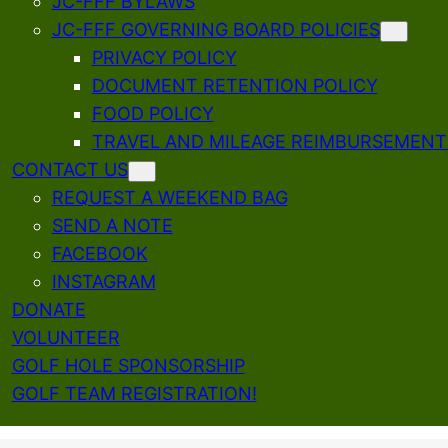
JC-FFF BYLAWS
JC-FFF GOVERNING BOARD POLICIES
PRIVACY POLICY
DOCUMENT RETENTION POLICY
FOOD POLICY
TRAVEL AND MILEAGE REIMBURSEMENT
CONTACT US
REQUEST A WEEKEND BAG
SEND A NOTE
FACEBOOK
INSTAGRAM
DONATE
VOLUNTEER
GOLF HOLE SPONSORSHIP
GOLF TEAM REGISTRATION!