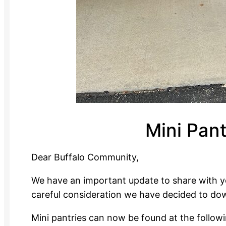
Mini Pan
Dear Buffalo Community,
We have an important update to share with yo
careful consideration we have decided to dow
Mini pantries can now be found at the followi