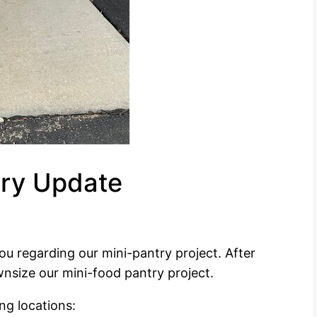
try Update
u regarding our mini-pantry project. After
nsize our mini-food pantry project.
ng locations: