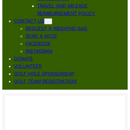
TRAVEL AND MILEAGE
REIMBURSEMENT POLICY
CONTACT US
REQUEST A WEEKEND BAG
SEND A NOTE
FACEBOOK
INSTAGRAM
DONATE
VOLUNTEER
GOLF HOLE SPONSORSHIP
GOLF TEAM REGISTRATION!