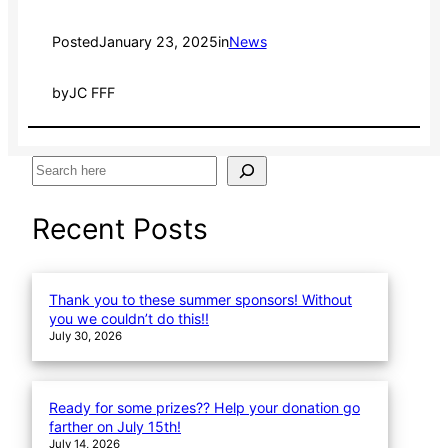
Posted
January 23, 2025
in
News
by
JC FFF
S
e
a
Recent Posts
r
c
h
Thank you to these summer sponsors! Without
you we couldn’t do this!!
July 30, 2026
Ready for some prizes?? Help your donation go
farther on July 15th!
July 14, 2026