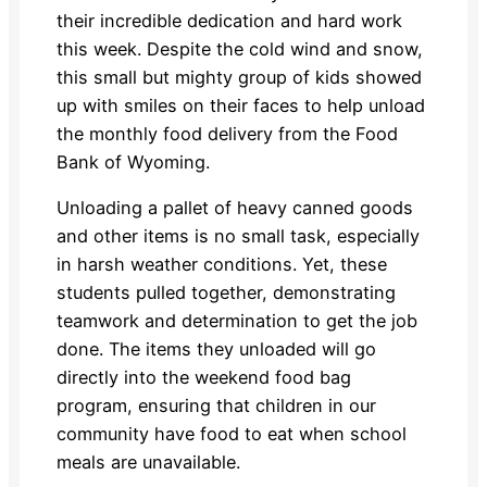
their incredible dedication and hard work
this week. Despite the cold wind and snow,
this small but mighty group of kids showed
up with smiles on their faces to help unload
the monthly food delivery from the Food
Bank of Wyoming.
Unloading a pallet of heavy canned goods
and other items is no small task, especially
in harsh weather conditions. Yet, these
students pulled together, demonstrating
teamwork and determination to get the job
done. The items they unloaded will go
directly into the weekend food bag
program, ensuring that children in our
community have food to eat when school
meals are unavailable.