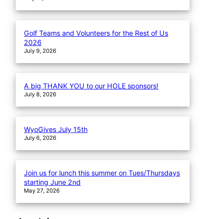
Golf Teams and Volunteers for the Rest of Us
2026
July 9, 2026
A big THANK YOU to our HOLE sponsors!
July 8, 2026
WyoGives July 15th
July 6, 2026
Join us for lunch this summer on Tues/Thursdays
starting June 2nd
May 27, 2026