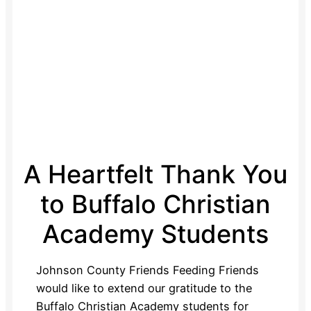
A Heartfelt Thank You
to Buffalo Christian
Academy Students
Johnson County Friends Feeding Friends
would like to extend our gratitude to the
Buffalo Christian Academy students for