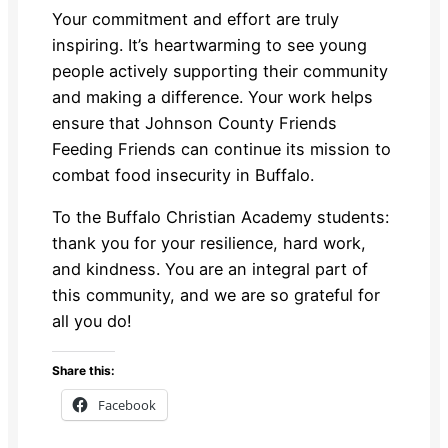
Your commitment and effort are truly
inspiring. It’s heartwarming to see young
people actively supporting their community
and making a difference. Your work helps
ensure that Johnson County Friends
Feeding Friends can continue its mission to
combat food insecurity in Buffalo.
To the Buffalo Christian Academy students:
thank you for your resilience, hard work,
and kindness. You are an integral part of
this community, and we are so grateful for
all you do!
Share this:
Facebook