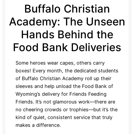
Buffalo Christian
Academy: The Unseen
Hands Behind the
Food Bank Deliveries
Some heroes wear capes, others carry
boxes! Every month, the dedicated students
of Buffalo Christian Academy roll up their
sleeves and help unload the Food Bank of
Wyoming’s delivery for Friends Feeding
Friends. It’s not glamorous work—there are
no cheering crowds or trophies—but it’s the
kind of quiet, consistent service that truly
makes a difference.