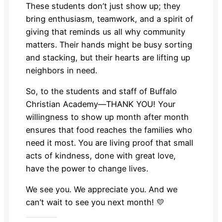
These students don’t just show up; they
bring enthusiasm, teamwork, and a spirit of
giving that reminds us all why community
matters. Their hands might be busy sorting
and stacking, but their hearts are lifting up
neighbors in need.
So, to the students and staff of Buffalo
Christian Academy—THANK YOU! Your
willingness to show up month after month
ensures that food reaches the families who
need it most. You are living proof that small
acts of kindness, done with great love,
have the power to change lives.
We see you. We appreciate you. And we
can’t wait to see you next month! 💛