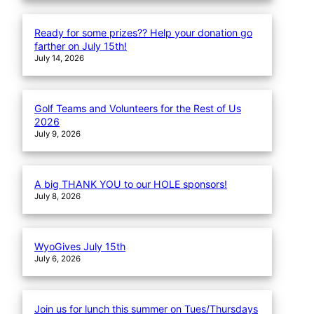
Ready for some prizes?? Help your donation go
farther on July 15th!
July 14, 2026
Golf Teams and Volunteers for the Rest of Us
2026
July 9, 2026
A big THANK YOU to our HOLE sponsors!
July 8, 2026
WyoGives July 15th
July 6, 2026
Join us for lunch this summer on Tues/Thursdays