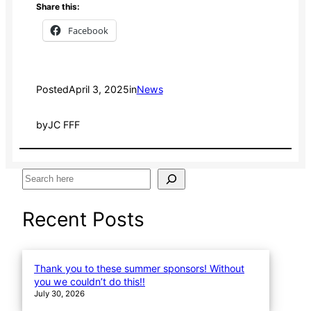
Share this:
Facebook
Posted
April 3, 2025
in
News
by
JC FFF
S
e
a
Recent Posts
r
c
h
Thank you to these summer sponsors! Without
you we couldn’t do this!!
July 30, 2026