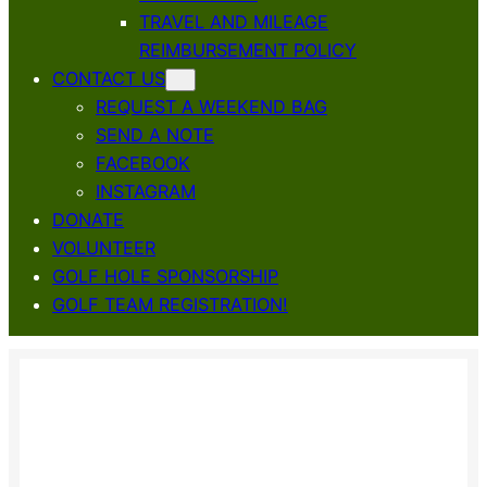
TRAVEL AND MILEAGE
REIMBURSEMENT POLICY
CONTACT US
REQUEST A WEEKEND BAG
SEND A NOTE
FACEBOOK
INSTAGRAM
DONATE
VOLUNTEER
GOLF HOLE SPONSORSHIP
GOLF TEAM REGISTRATION!