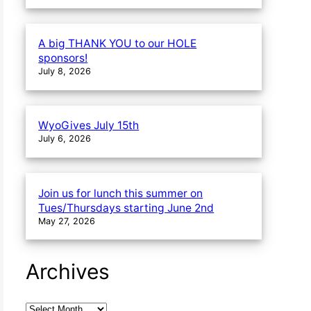
A big THANK YOU to our HOLE
sponsors!
July 8, 2026
WyoGives July 15th
July 6, 2026
Join us for lunch this summer on
Tues/Thursdays starting June 2nd
May 27, 2026
Archives