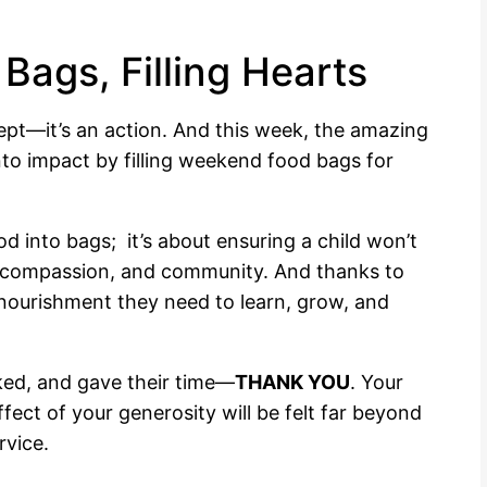
Bags, Filling Hearts
ept—it’s an action. And this week, the amazing
nto impact by filling weekend food bags for
od into bags; it’s about ensuring a child won’t
, compassion, and community. And thanks to
nourishment they need to learn, grow, and
ed, and gave their time—
THANK YOU
. Your
fect of your generosity will be felt far beyond
rvice.