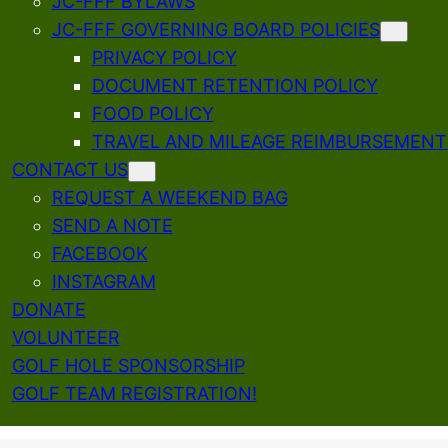
JC-FFF BYLAWS
JC-FFF GOVERNING BOARD POLICIES
PRIVACY POLICY
DOCUMENT RETENTION POLICY
FOOD POLICY
TRAVEL AND MILEAGE REIMBURSEMENT
CONTACT US
REQUEST A WEEKEND BAG
SEND A NOTE
FACEBOOK
INSTAGRAM
DONATE
VOLUNTEER
GOLF HOLE SPONSORSHIP
GOLF TEAM REGISTRATION!