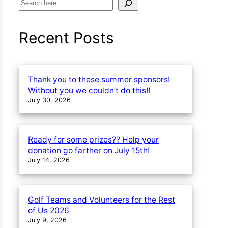
S
e
a
Recent Posts
r
c
h
Thank you to these summer sponsors!
Without you we couldn’t do this!!
July 30, 2026
Ready for some prizes?? Help your
donation go farther on July 15th!
July 14, 2026
Golf Teams and Volunteers for the Rest
of Us 2026
July 9, 2026