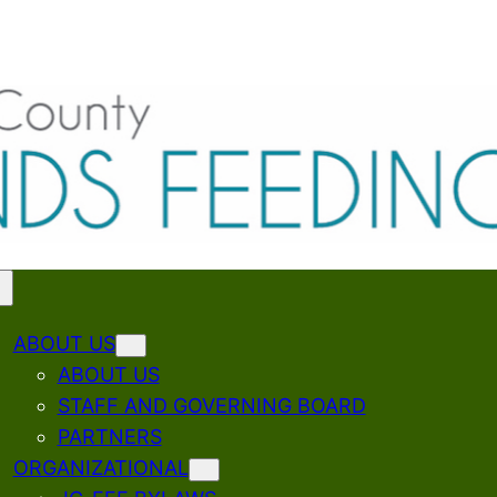
ABOUT US
ABOUT US
STAFF AND GOVERNING BOARD
PARTNERS
ORGANIZATIONAL