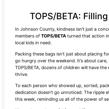
TOPS/BETA: Filling 
In Johnson County, kindness isn’t just a conc
members of
TOPS/BETA
turned that action i
local kids in need.
Packing these bags isn’t just about placing fo
go hungry over the weekend. It’s about care
TOPS/BETA, dozens of children will have the 
thrive.
To each person who showed up, sorted, pack
dedication doesn’t go unnoticed. The ripple ef
this week, reminding us all of the power of se