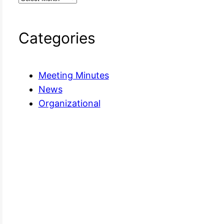
Categories
Meeting Minutes
News
Organizational