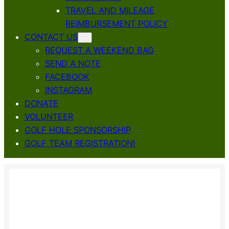
TRAVEL AND MILEAGE
REIMBURSEMENT POLICY
CONTACT US
REQUEST A WEEKEND BAG
SEND A NOTE
FACEBOOK
INSTAGRAM
DONATE
VOLUNTEER
GOLF HOLE SPONSORSHIP
GOLF TEAM REGISTRATION!