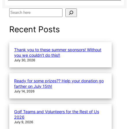
S
e
a
Recent Posts
r
c
h
Thank you to these summer sponsors! Without
you we couldn’t do this!!
July 30, 2026
Ready for some prizes?? Help your donation go
farther on July 15th!
July 14, 2026
Golf Teams and Volunteers for the Rest of Us
2026
July 9, 2026