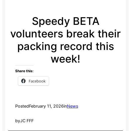
Speedy BETA
volunteers break their
packing record this
week!
Share this:
Facebook
Posted
February 11, 2026
in
News
by
JC FFF