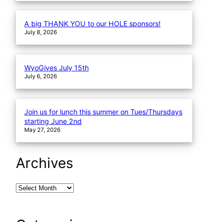
A big THANK YOU to our HOLE sponsors!
July 8, 2026
WyoGives July 15th
July 6, 2026
Join us for lunch this summer on Tues/Thursdays
starting June 2nd
May 27, 2026
Archives