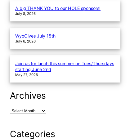
A big THANK YOU to our HOLE sponsors!
July 8, 2026
WyoGives July 15th
July 6, 2026
Join us for lunch this summer on Tues/Thursdays
starting June 2nd
May 27, 2026
Archives
Categories