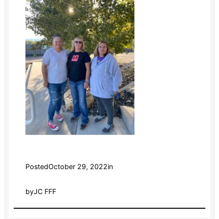
Posted
October 29, 2022
in
by
JC FFF