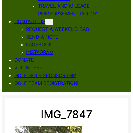
TRAVEL AND MILEAGE
REIMBURSEMENT POLICY
CONTACT US
REQUEST A WEEKEND BAG
SEND A NOTE
FACEBOOK
INSTAGRAM
DONATE
VOLUNTEER
GOLF HOLE SPONSORSHIP
GOLF TEAM REGISTRATION!
IMG_7847