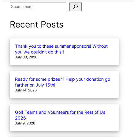
S
e
a
Recent Posts
r
c
h
Thank you to these summer sponsors! Without
you we couldn’t do this!!
July 30, 2026
Ready for some prizes?? Help your donation go
farther on July 15th!
July 14, 2026
Golf Teams and Volunteers for the Rest of Us
2026
July 9, 2026