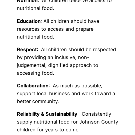
Nutrition
: All children deserve access to
nutritional food.
Education
: All children should have
resources to access and prepare
nutritional food.
Respect
: All children should be respected
by providing an inclusive, non-
judgemental, dignified approach to
accessing food.
Collaboration
: As much as possible,
support local business and work toward a
better community.
Reliability & Sustainability
: Consistently
supply nutritional food for Johnson County
children for years to come.