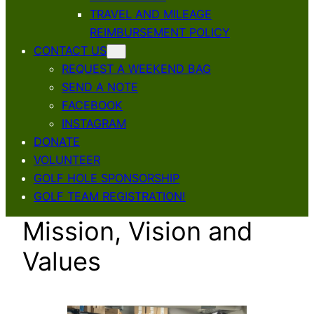
TRAVEL AND MILEAGE
REIMBURSEMENT POLICY
CONTACT US
REQUEST A WEEKEND BAG
SEND A NOTE
FACEBOOK
INSTAGRAM
DONATE
VOLUNTEER
GOLF HOLE SPONSORSHIP
GOLF TEAM REGISTRATION!
Mission, Vision and
Values