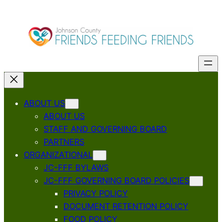
ABOUT US
ABOUT US
STAFF AND GOVERNING BOARD
PARTNERS
ORGANIZATIONAL
JC-FFF BYLAWS
JC-FFF GOVERNING BOARD POLICIES
PRIVACY POLICY
DOCUMENT RETENTION POLICY
FOOD POLICY