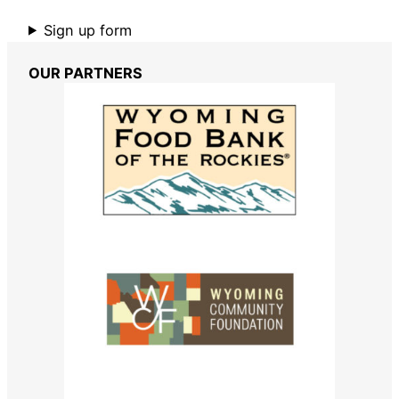
Sign up form
OUR PARTNERS