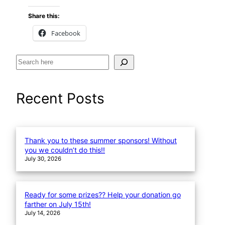
Share this:
Facebook
S
e
a
Recent Posts
r
c
h
Thank you to these summer sponsors! Without
you we couldn’t do this!!
July 30, 2026
Ready for some prizes?? Help your donation go
farther on July 15th!
July 14, 2026