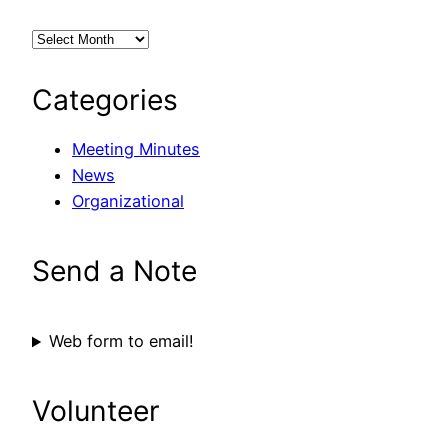
Categories
Meeting Minutes
News
Organizational
Send a Note
Web form to email!
Volunteer