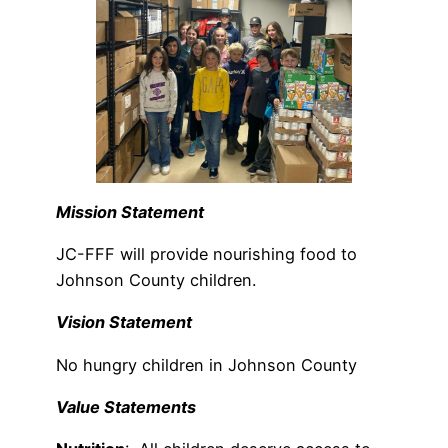
Mission Statement
JC-FFF will provide nourishing food to
Johnson County children.
Vision Statement
No hungry children in Johnson County
Value Statements