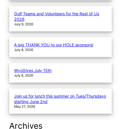
Golf Teams and Volunteers for the Rest of Us
2026
July 9, 2026
A big THANK YOU to our HOLE sponsors!
July 8, 2026
WyoGives July 15th
July 6, 2026
Join us for lunch this summer on Tues/Thursdays
starting June 2nd
May 27, 2026
Archives