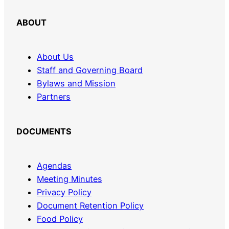
ABOUT
About Us
Staff and Governing Board
Bylaws and Mission
Partners
DOCUMENTS
Agendas
Meeting Minutes
Privacy Policy
Document Retention Policy
Food Policy