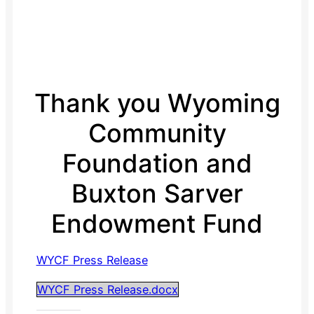
Thank you Wyoming
Community
Foundation and
Buxton Sarver
Endowment Fund
WYCF Press Release
WYCF Press Release.docx