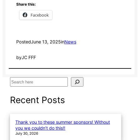
Share this:
Facebook
Posted
June 13, 2025
in
News
by
JC FFF
S
e
a
Recent Posts
r
c
h
Thank you to these summer sponsors! Without
you we couldn’t do this!!
July 30, 2026