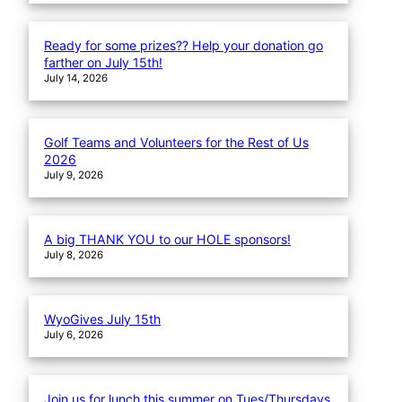
Ready for some prizes?? Help your donation go
farther on July 15th!
July 14, 2026
Golf Teams and Volunteers for the Rest of Us
2026
July 9, 2026
A big THANK YOU to our HOLE sponsors!
July 8, 2026
WyoGives July 15th
July 6, 2026
Join us for lunch this summer on Tues/Thursdays