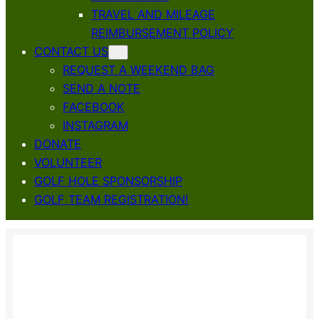
TRAVEL AND MILEAGE
REIMBURSEMENT POLICY
CONTACT US
REQUEST A WEEKEND BAG
SEND A NOTE
FACEBOOK
INSTAGRAM
DONATE
VOLUNTEER
GOLF HOLE SPONSORSHIP
GOLF TEAM REGISTRATION!