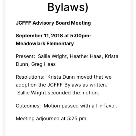
Bylaws)
JCFFF Advisory Board Meeting
September 11, 2018 at 5:00pm-
Meadowlark Elementary
Present
: Sallie Wright, Heather Haas, Krista
Dunn, Greg Haas
Resolutions
: Krista Dunn moved that we
adoption the JCFFF Bylaws as written.
Sallie Wright seconded the motion.
Outcomes:
Motion passed with all in favor.
Meeting adjourned at 5:25 pm.