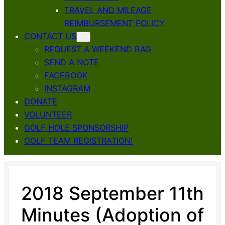
TRAVEL AND MILEAGE
REIMBURSEMENT POLICY
CONTACT US
REQUEST A WEEKEND BAG
SEND A NOTE
FACEBOOK
INSTAGRAM
DONATE
VOLUNTEER
GOLF HOLE SPONSORSHIP
GOLF TEAM REGISTRATION!
2018 September 11th
Minutes (Adoption of