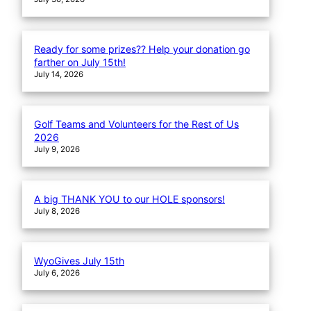
Ready for some prizes?? Help your donation go
farther on July 15th!
July 14, 2026
Golf Teams and Volunteers for the Rest of Us
2026
July 9, 2026
A big THANK YOU to our HOLE sponsors!
July 8, 2026
WyoGives July 15th
July 6, 2026