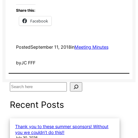
Share this:
Facebook
Posted
September 11, 2018
in
Meeting Minutes
by
JC FFF
S
e
a
Recent Posts
r
c
h
Thank you to these summer sponsors! Without
you we couldn’t do this!!
July 30, 2026