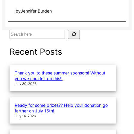
by
Jennifer Burden
S
e
a
Recent Posts
r
c
h
Thank you to these summer sponsors! Without
you we couldn’t do this!!
July 30, 2026
Ready for some prizes?? Help your donation go
farther on July 15th!
July 14, 2026