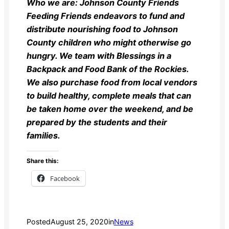
Who we are:
Johnson County Friends
Feeding Friends endeavors to fund and
distribute nourishing food to Johnson
County children who might otherwise go
hungry. We team with Blessings in a
Backpack and Food Bank of the Rockies.
We also purchase food from local vendors
to build healthy, complete meals that can
be taken home over the weekend, and be
prepared by the students and their
families.
Share this:
Facebook
Posted
August 25, 2020
in
News