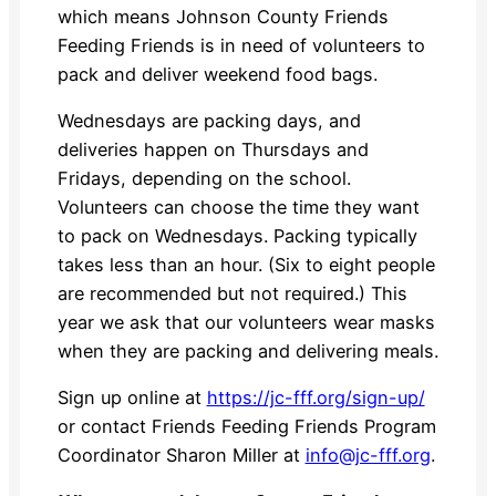
which means Johnson County Friends
Feeding Friends is in need of volunteers to
pack and deliver weekend food bags.
Wednesdays are packing days, and
deliveries happen on Thursdays and
Fridays, depending on the school.
Volunteers can choose the time they want
to pack on Wednesdays. Packing typically
takes less than an hour. (Six to eight people
are recommended but not required.) This
year we ask that our volunteers wear masks
when they are packing and delivering meals.
Sign up online at
https://jc-fff.org/sign-up/
or contact Friends Feeding Friends Program
Coordinator Sharon Miller at
info@jc-fff.org
.