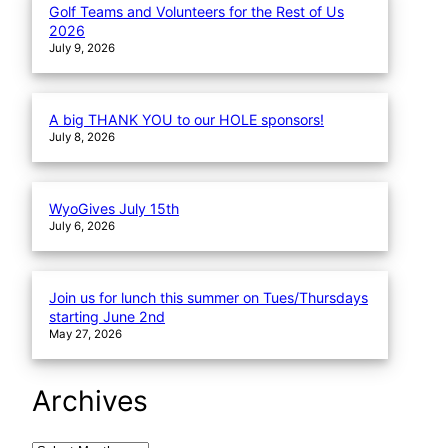
Golf Teams and Volunteers for the Rest of Us
2026
July 9, 2026
A big THANK YOU to our HOLE sponsors!
July 8, 2026
WyoGives July 15th
July 6, 2026
Join us for lunch this summer on Tues/Thursdays
starting June 2nd
May 27, 2026
Archives