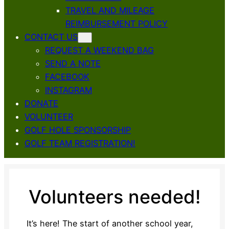
TRAVEL AND MILEAGE
REIMBURSEMENT POLICY
CONTACT US
REQUEST A WEEKEND BAG
SEND A NOTE
FACEBOOK
INSTAGRAM
DONATE
VOLUNTEER
GOLF HOLE SPONSORSHIP
GOLF TEAM REGISTRATION!
Volunteers needed!
It’s here! The start of another school year,