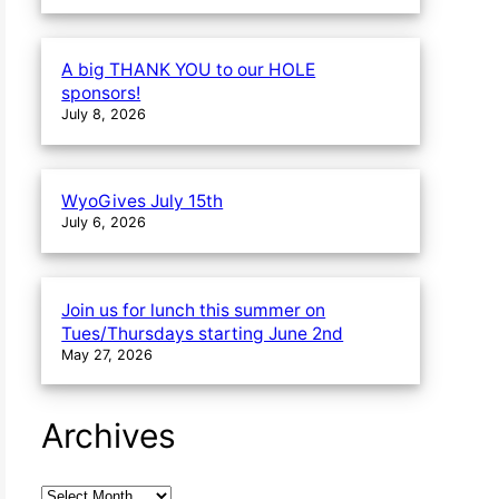
A big THANK YOU to our HOLE
sponsors!
July 8, 2026
WyoGives July 15th
July 6, 2026
Join us for lunch this summer on
Tues/Thursdays starting June 2nd
May 27, 2026
Archives