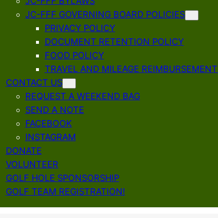
JC-FFF BYLAWS
JC-FFF GOVERNING BOARD POLICIES
PRIVACY POLICY
DOCUMENT RETENTION POLICY
FOOD POLICY
TRAVEL AND MILEAGE REIMBURSEMENT
CONTACT US
REQUEST A WEEKEND BAG
SEND A NOTE
FACEBOOK
INSTAGRAM
DONATE
VOLUNTEER
GOLF HOLE SPONSORSHIP
GOLF TEAM REGISTRATION!