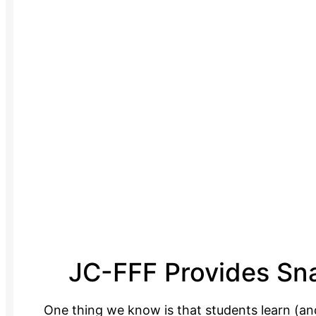
JC-FFF Provides Sna
One thing we know is that students learn (an