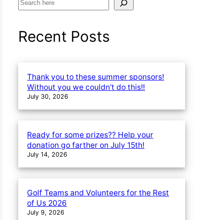
S
e
a
Recent Posts
r
c
h
Thank you to these summer sponsors!
Without you we couldn’t do this!!
July 30, 2026
Ready for some prizes?? Help your
donation go farther on July 15th!
July 14, 2026
Golf Teams and Volunteers for the Rest
of Us 2026
July 9, 2026