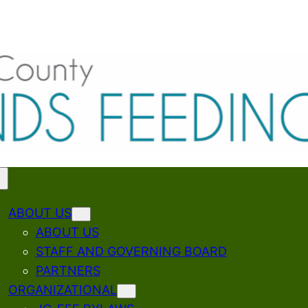
ABOUT US
ABOUT US
STAFF AND GOVERNING BOARD
PARTNERS
ORGANIZATIONAL