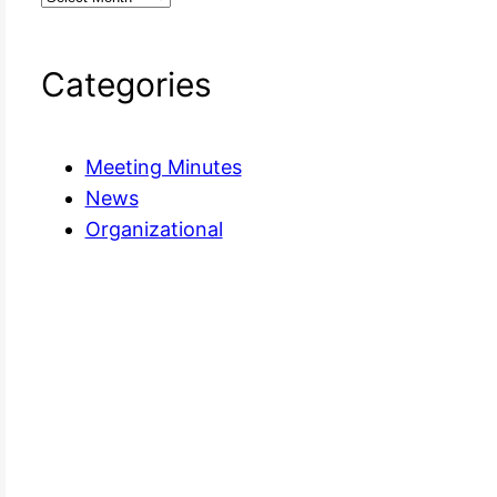
Categories
Meeting Minutes
News
Organizational