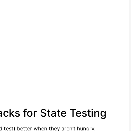
cks for State Testing
d test) better when they aren’t hungry.