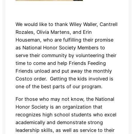
We would like to thank Wiley Waller, Cantrell
Rozales, Olivia Martens, and Erin
Houseman, who are fulfilling their promise
as National Honor Society Members to
serve their community by volunteering their
time to come and help Friends Feeding
Friends unload and put away the monthly
Costco order. Getting the kids involved is
one of the best parts of our program.
For those who may not know, the National
Honor Society is an organization that
recognizes high school students who excel
academically and demonstrate strong
leadership skills, as well as service to their