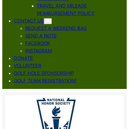
TRAVEL AND MILEAGE
REIMBURSEMENT POLICY
CONTACT US
REQUEST A WEEKEND BAG
SEND A NOTE
FACEBOOK
INSTAGRAM
DONATE
VOLUNTEER
GOLF HOLE SPONSORSHIP
GOLF TEAM REGISTRATION!