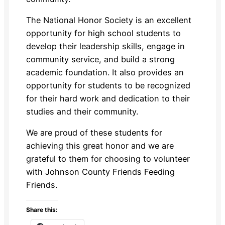
The National Honor Society is an excellent
opportunity for high school students to
develop their leadership skills, engage in
community service, and build a strong
academic foundation. It also provides an
opportunity for students to be recognized
for their hard work and dedication to their
studies and their community.
We are proud of these students for
achieving this great honor and we are
grateful to them for choosing to volunteer
with Johnson County Friends Feeding
Friends.
Share this: