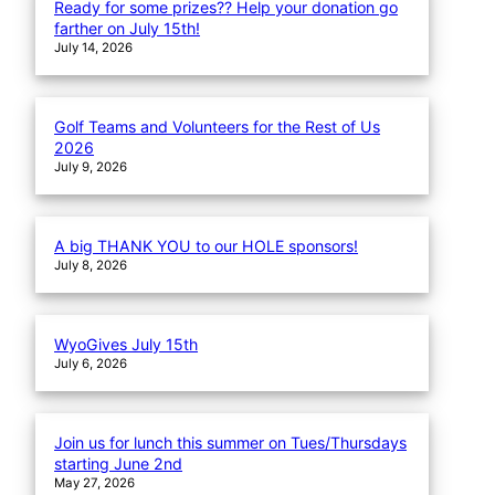
Ready for some prizes?? Help your donation go
farther on July 15th!
July 14, 2026
Golf Teams and Volunteers for the Rest of Us
2026
July 9, 2026
A big THANK YOU to our HOLE sponsors!
July 8, 2026
WyoGives July 15th
July 6, 2026
Join us for lunch this summer on Tues/Thursdays
starting June 2nd
May 27, 2026