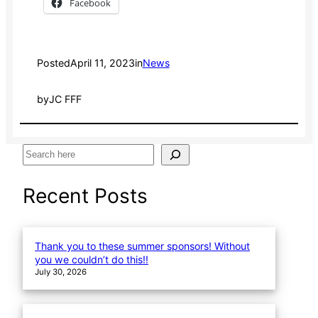
Facebook
Posted
April 11, 2023
in
News
by
JC FFF
S
e
a
Recent Posts
r
c
h
Thank you to these summer sponsors! Without
you we couldn’t do this!!
July 30, 2026