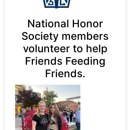
National Honor
Society members
volunteer to help
Friends Feeding
Friends.