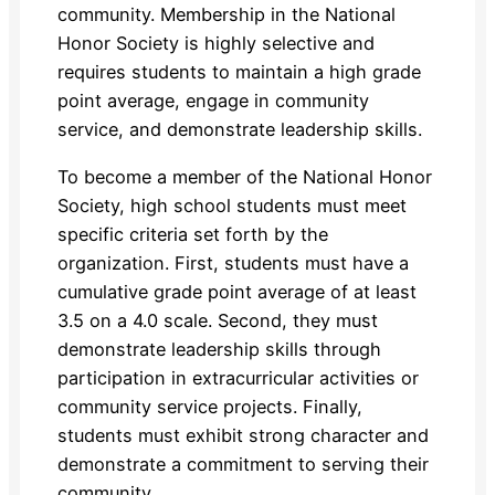
community. Membership in the National
Honor Society is highly selective and
requires students to maintain a high grade
point average, engage in community
service, and demonstrate leadership skills.
To become a member of the National Honor
Society, high school students must meet
specific criteria set forth by the
organization. First, students must have a
cumulative grade point average of at least
3.5 on a 4.0 scale. Second, they must
demonstrate leadership skills through
participation in extracurricular activities or
community service projects. Finally,
students must exhibit strong character and
demonstrate a commitment to serving their
community.