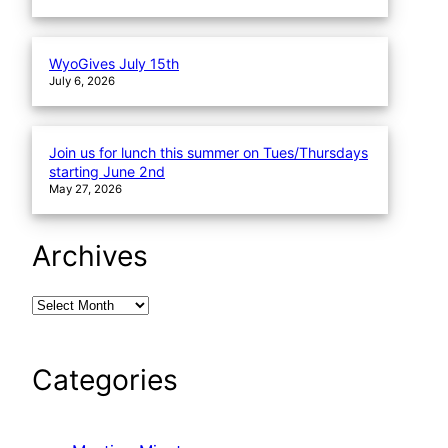
WyoGives July 15th
July 6, 2026
Join us for lunch this summer on Tues/Thursdays
starting June 2nd
May 27, 2026
Archives
Categories