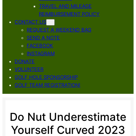
TRAVEL AND MILEAGE
REIMBURSEMENT POLICY
CONTACT US
REQUEST A WEEKEND BAG
SEND A NOTE
FACEBOOK
INSTAGRAM
DONATE
VOLUNTEER
GOLF HOLE SPONSORSHIP
GOLF TEAM REGISTRATION!
Do Nut Underestimate
Yourself Curved 2023