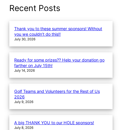
a
Recent Posts
r
c
h
Thank you to these summer sponsors! Without
you we couldn’t do this!!
July 30, 2026
Ready for some prizes?? Help your donation go
farther on July 15th!
July 14, 2026
Golf Teams and Volunteers for the Rest of Us
2026
July 9, 2026
A big THANK YOU to our HOLE sponsors!
July 8, 2026